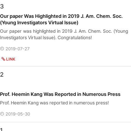
3
Our paper Was Highlighted in 2019 J. Am. Chem. Soc.
(Young Investigators Virtual Issue)
Our paper was highlighted in 2019 J. Am. Chem. Soc. (Young
Investigators Virtual Issue). Congratulations!
2019-07-27
LINK
2
Prof. Heemin Kang Was Reported in Numerous Press
Prof. Heemin Kang was reported in numerous press!
2019-05-30
1