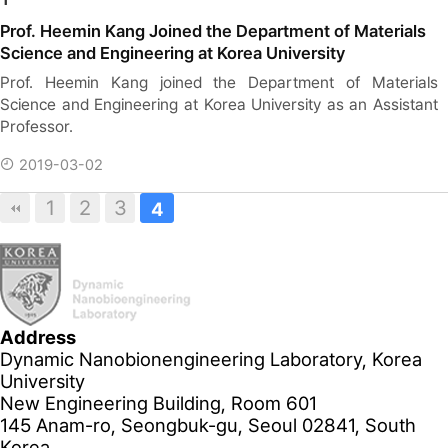
Prof. Heemin Kang Joined the Department of Materials
Science and Engineering at Korea University
Prof. Heemin Kang joined the Department of Materials
Science and Engineering at Korea University as an Assistant
Professor.
2019-03-02
1
2
3
4
Address
Dynamic Nanobionengineering Laboratory, Korea
University
New Engineering Building, Room 601
145 Anam-ro, Seongbuk-gu, Seoul 02841, South
Korea