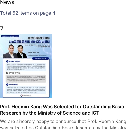
News
Total 52
items on page 4
7
Prof. Heemin Kang Was Selected for Outstanding Basic
Research by the Ministry of Science and ICT
We are sincerely happy to announce that Prof. Heemin Kang
was selected as Outstanding Basic Research by the Ministry