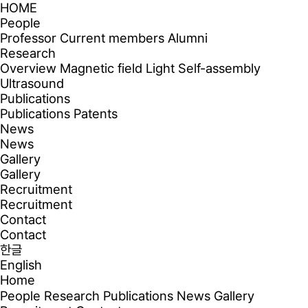
HOME
People
Professor
Current members
Alumni
Research
Overview
Magnetic field
Light
Self-assembly
Ultrasound
Publications
Publications
Patents
News
News
Gallery
Gallery
Recruitment
Recruitment
Contact
Contact
한글
English
Home
People
Research
Publications
News
Gallery