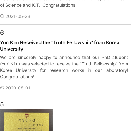
of Science and ICT. Congratulations!
2021-05-28
6
Yuri Kim Received the "Truth Fellowship" from Korea
University
We are sincerely happy to announce that our PhD student
(Yuri Kim) was selected to receive the "Truth Fellowship" from
Korea University for research works in our laboratory!
Congratulations!
2020-08-01
5