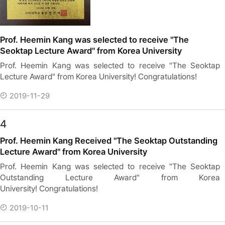
Prof. Heemin Kang was selected to receive "The
Seoktap Lecture Award" from Korea University
Prof. Heemin Kang was selected to receive "The Seoktap
Lecture Award" from Korea University! Congratulations!
2019-11-29
4
Prof. Heemin Kang Received "The Seoktap Outstanding
Lecture Award" from Korea University
Prof. Heemin Kang was selected to receive "The Seoktap
Outstanding Lecture Award" from Korea
University! Congratulations!
2019-10-11