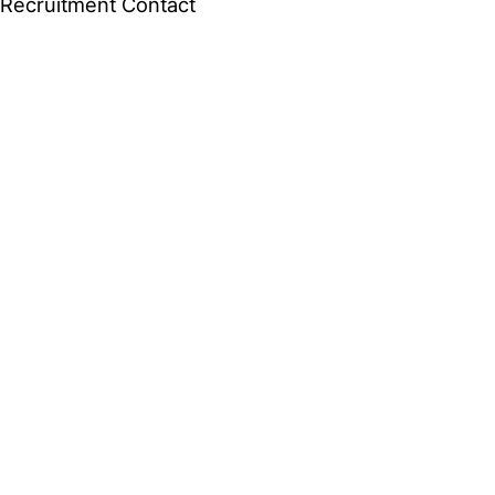
Recruitment
Contact