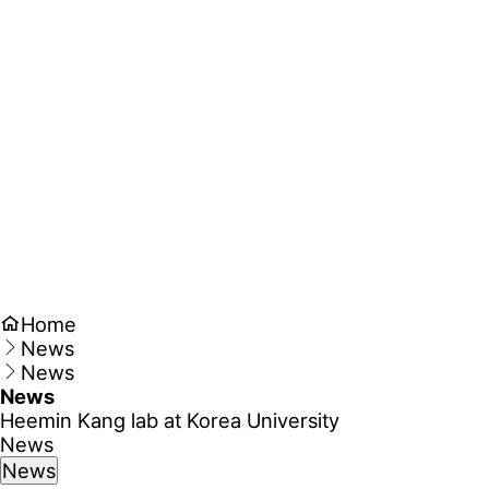
Home
News
News
News
Heemin Kang lab at Korea University
News
News