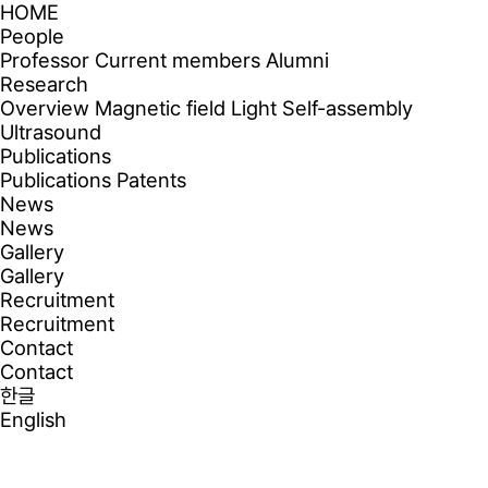
HOME
People
Professor
Current members
Alumni
Research
Overview
Magnetic field
Light
Self-assembly
Ultrasound
Publications
Publications
Patents
News
News
Gallery
Gallery
Recruitment
Recruitment
Contact
Contact
한글
English